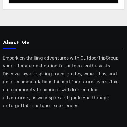
About Me
Embark on thrilling adventures with OutdoorTripGroup,
your ultimate destination for outdoor enthusiasts.
Discover awe-inspiring travel guides, expert tips, and
gear recommendations tailored for nature lovers. Join
our community to connect with like-minded
adventurers, as we inspire and guide you through
unforgettable outdoor experiences.