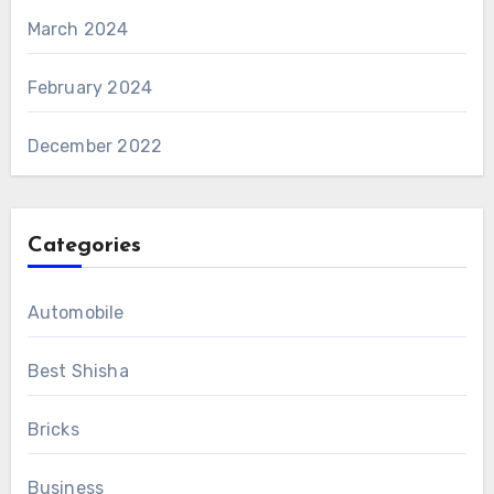
March 2024
February 2024
December 2022
Categories
Automobile
Best Shisha
Bricks
Business