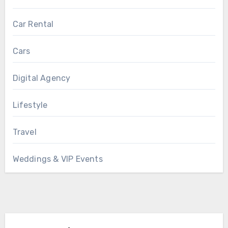
Car Rental
Cars
Digital Agency
Lifestyle
Travel
Weddings & VIP Events