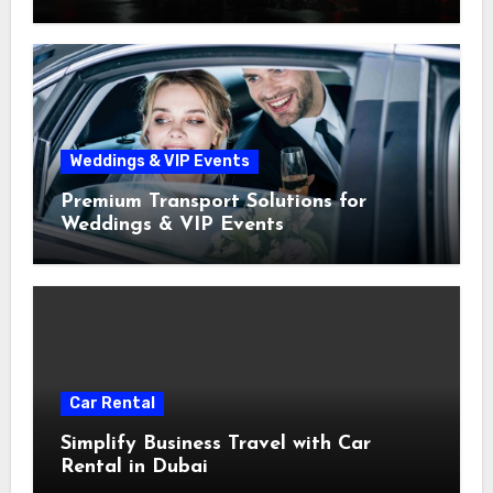
Weddings & VIP Events
Premium Transport Solutions for
Weddings & VIP Events
Car Rental
Simplify Business Travel with Car
Rental in Dubai