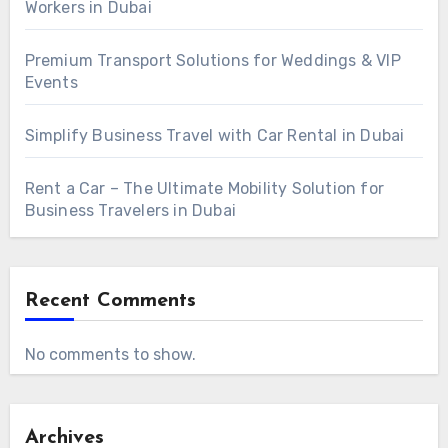
Workers in Dubai
Premium Transport Solutions for Weddings & VIP
Events
Simplify Business Travel with Car Rental in Dubai
Rent a Car – The Ultimate Mobility Solution for
Business Travelers in Dubai
Recent Comments
No comments to show.
Archives