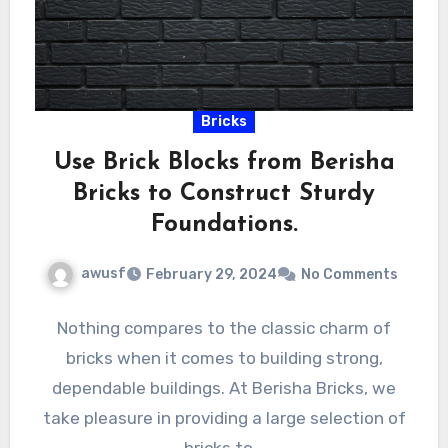
Bricks
Use Brick Blocks from Berisha
Bricks to Construct Sturdy
Foundations.
awusf
February 29, 2024
No Comments
Nothing compares to the classic charm of
bricks when it comes to building strong,
dependable buildings. At Berisha Bricks, we
take pleasure in providing a large selection of