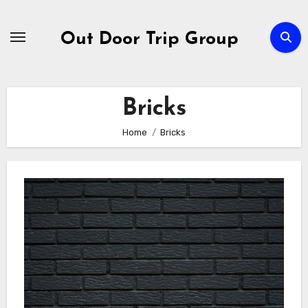
Skip
to
Out Door Trip Group
content
Bricks
Home
Bricks