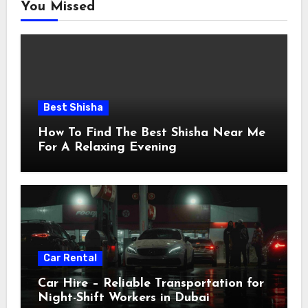
You Missed
Best Shisha
How To Find The Best Shisha Near Me
For A Relaxing Evening
Car Rental
Car Hire – Reliable Transportation for
Night-Shift Workers in Dubai