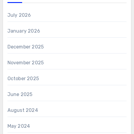
July 2026
January 2026
December 2025
November 2025
October 2025
June 2025
August 2024
May 2024