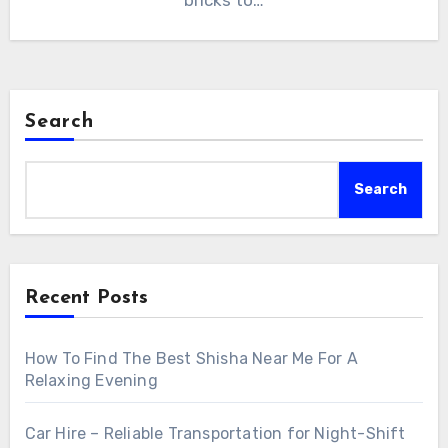
bricks to…
Search
Search
Recent Posts
How To Find The Best Shisha Near Me For A
Relaxing Evening
Car Hire – Reliable Transportation for Night-Shift