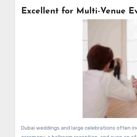
Excellent for Multi-Venue E
Dubai weddings and large celebrations often in
ceremony, a ballroom reception, and even an af