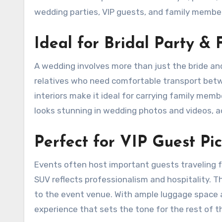
wedding parties, VIP guests, and family membe
Ideal for Bridal Party & 
A wedding involves more than just the bride an
relatives who need comfortable transport betw
interiors make it ideal for carrying family memb
looks stunning in wedding photos and videos, ad
Perfect for VIP Guest Pi
Events often host important guests traveling f
SUV reflects professionalism and hospitality. T
to the event venue. With ample luggage space an
experience that sets the tone for the rest of the