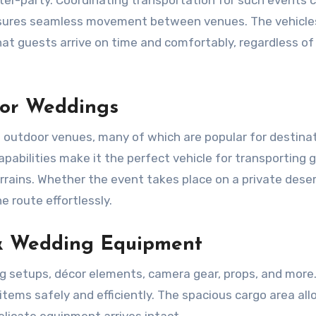
ensures seamless movement between venues. The vehicle
hat guests arrive on time and comfortably, regardless of
oor Weddings
d outdoor venues, many of which are popular for destina
apabilities make it the perfect vehicle for transporting 
rains. Whether the event takes place on a private dese
e route effortlessly.
& Wedding Equipment
g setups, décor elements, camera gear, props, and more
tems safely and efficiently. The spacious cargo area all
licate equipment arrives intact.