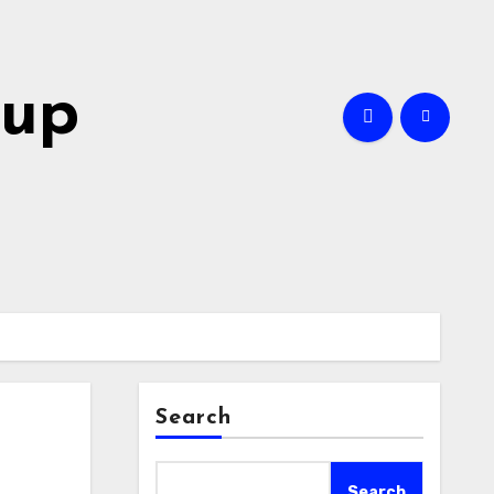
oup
Search
Search