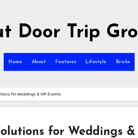
t Door Trip Gr
Home
About
Features
Lifestyle
Bricks
tions for Weddings & VIP Events
olutions for Weddings &