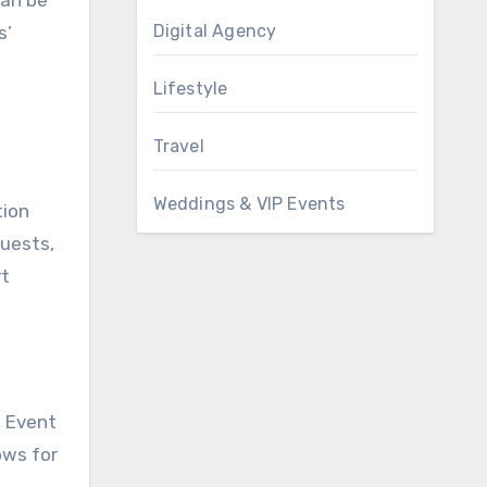
Digital Agency
s’
Lifestyle
Travel
Weddings & VIP Events
tion
guests,
rt
. Event
ows for