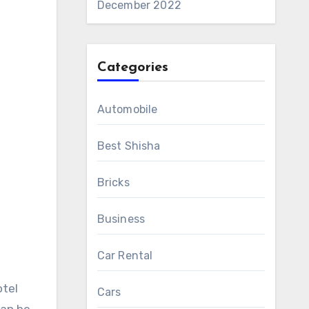
December 2022
Categories
Automobile
Best Shisha
Bricks
Business
Car Rental
otel
Cars
can be