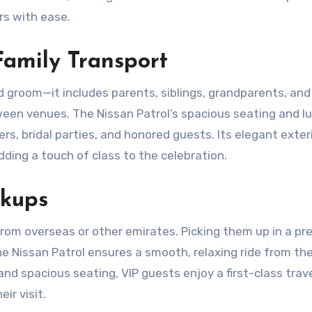
rs with ease.
Family Transport
d groom—it includes parents, siblings, grandparents, and
een venues. The Nissan Patrol’s spacious seating and l
ers, bridal parties, and honored guests. Its elegant exter
ding a touch of class to the celebration.
ckups
rom overseas or other emirates. Picking them up in a p
he Nissan Patrol ensures a smooth, relaxing ride from the
d spacious seating, VIP guests enjoy a first-class trav
ir visit.