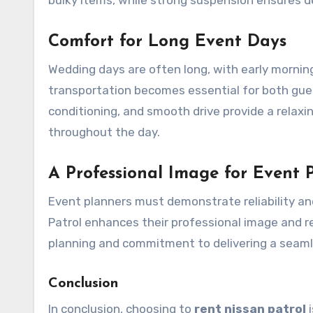
Comfort for Long Event Days
Wedding days are often long, with early mornin
transportation becomes essential for both guests
conditioning, and smooth drive provide a relax
throughout the day.
A Professional Image for Event 
Event planners must demonstrate reliability an
Patrol enhances their professional image and rea
planning and commitment to delivering a seaml
Conclusion
In conclusion, choosing to
rent
nissan
patrol
i