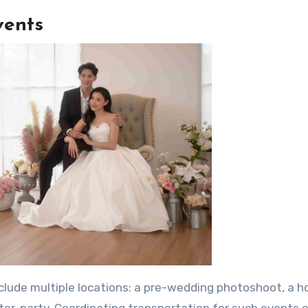
vents
clude multiple locations: a pre-wedding photoshoot, a h
ter-party. Coordinating transportation for such events 