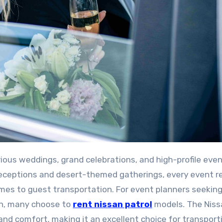
receptions and desert-themed gatherings, every event r
mes to guest transportation. For event planners seeking
ion, many choose to
rent
nissan
patrol
models. The Niss
 and comfort, making it an excellent choice for transport