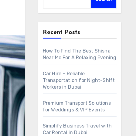
Recent Posts
How To Find The Best Shisha
Near Me For A Relaxing Evening
Car Hire – Reliable
Transportation for Night-Shift
Workers in Dubai
Premium Transport Solutions
for Weddings & VIP Events
Simplify Business Travel with
Car Rental in Dubai