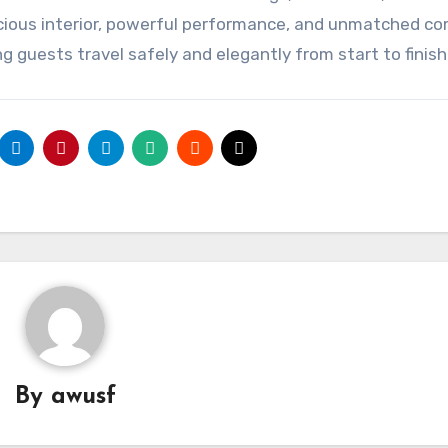
pacious interior, powerful performance, and unmatched co
 guests travel safely and elegantly from start to finish
By
awusf