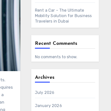
Rent a Car – The Ultimate
Mobility Solution for Business
Travelers in Dubai
Recent Comments
No comments to show.
Archives
equires
July 2026
 a
an
January 2026
ing