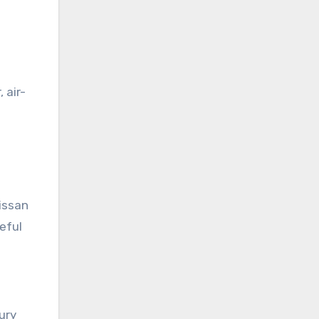
 air-
issan
eful
ury