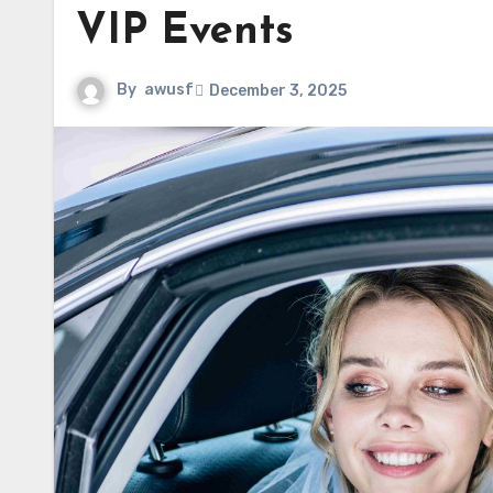
VIP Events
By
awusf
December 3, 2025