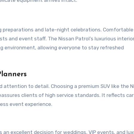
g preparations and late-night celebrations. Comfortable
 and event staff. The Nissan Patrol’s luxurious interior,
ing environment, allowing everyone to stay refreshed
Planners
d attention to detail. Choosing a premium SUV like the N
ssures clients of high service standards. It reflects car
ess event experience.
s an excellent decision for weddings, VIP events, and lux