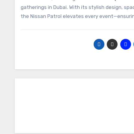
gatherings in Dubai. With its stylish design, s
the Nissan Patrol elevates every event—ensuring