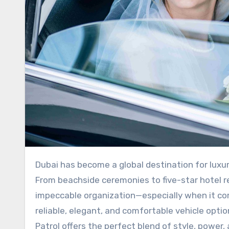
Dubai has become a global destination for luxurious weddings, grand celebrations, and high-profile events.
From beachside ceremonies to five-star hotel 
impeccable organization—especially when it co
reliable, elegant, and comfortable vehicle opt
Patrol offers the perfect blend of style, power,