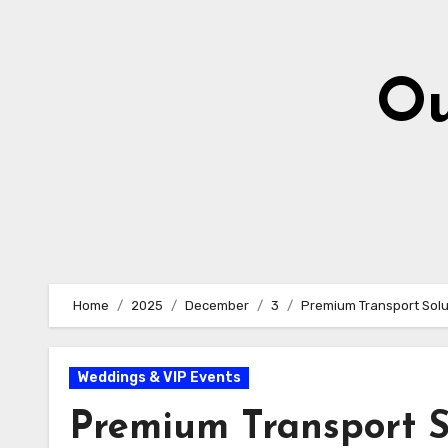
Skip
to
content
Ou
Home
2025
December
3
Premium Transport Solu
Weddings & VIP Events
Premium Transport S