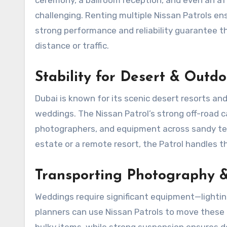
challenging. Renting multiple Nissan Patrols 
strong performance and reliability guarantee t
distance or traffic.
Stability for Desert & Outd
Dubai is known for its scenic desert resorts an
weddings. The Nissan Patrol’s strong off-road c
photographers, and equipment across sandy ter
estate or a remote resort, the Patrol handles th
Transporting Photography 
Weddings require significant equipment—lightin
planners can use Nissan Patrols to move these i
bulky items, while strong suspension ensures de