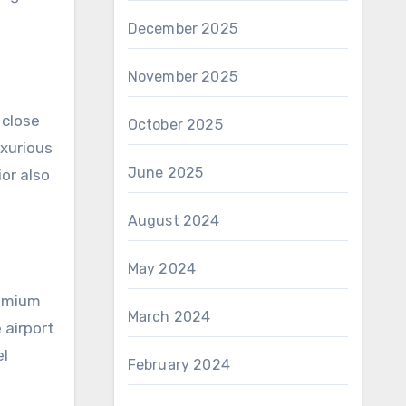
December 2025
November 2025
 close
October 2025
uxurious
June 2025
ior also
August 2024
May 2024
remium
March 2024
 airport
el
February 2024