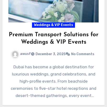
Weddings & VIP Events
Premium Transport Solutions for
Weddings & VIP Events
awusf
December 3, 2025
No Comments
Dubai has become a global destination for
luxurious weddings, grand celebrations, and
high-profile events. From beachside
ceremonies to five-star hotel receptions and
desert-themed gatherings, every event
requires impeccable organization—especially