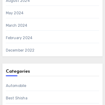
August 2024
May 2024
March 2024
February 2024
December 2022
Categories
Automobile
Best Shisha