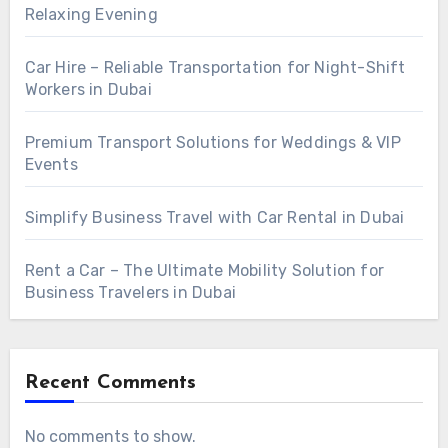
Relaxing Evening
Car Hire – Reliable Transportation for Night-Shift
Workers in Dubai
Premium Transport Solutions for Weddings & VIP
Events
Simplify Business Travel with Car Rental in Dubai
Rent a Car – The Ultimate Mobility Solution for
Business Travelers in Dubai
Recent Comments
No comments to show.