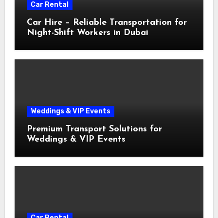
Car Rental
Car Hire – Reliable Transportation for
Night-Shift Workers in Dubai
Weddings & VIP Events
Premium Transport Solutions for
Weddings & VIP Events
Car Rental