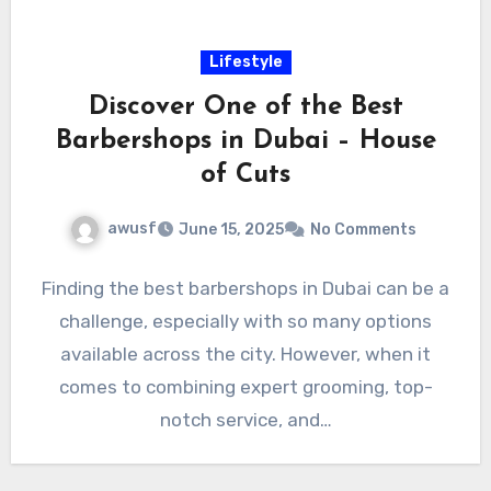
Lifestyle
Discover One of the Best
Barbershops in Dubai – House
of Cuts
awusf
June 15, 2025
No Comments
Finding the best barbershops in Dubai can be a
challenge, especially with so many options
available across the city. However, when it
comes to combining expert grooming, top-
notch service, and…