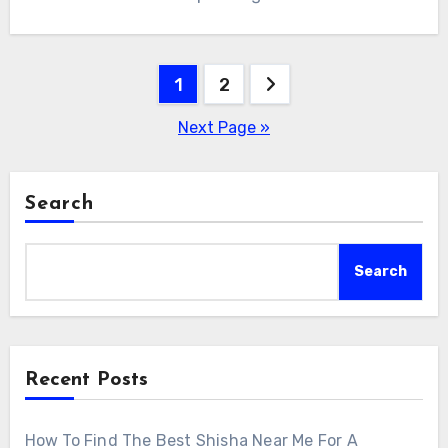
Posts
1
2
pagination
Next Page »
Search
Search
Recent Posts
How To Find The Best Shisha Near Me For A