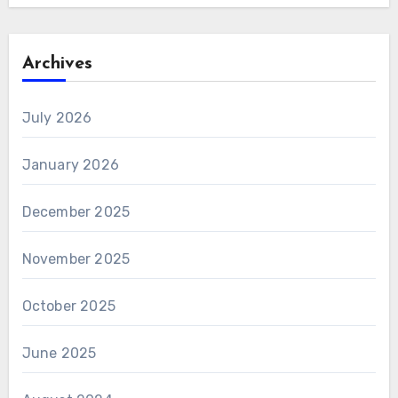
Archives
July 2026
January 2026
December 2025
November 2025
October 2025
June 2025