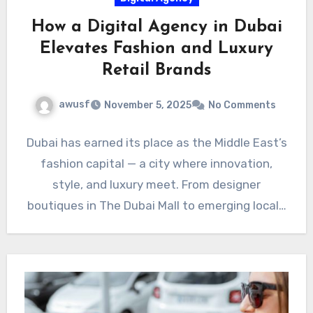
How a Digital Agency in Dubai
Elevates Fashion and Luxury
Retail Brands
awusf
November 5, 2025
No Comments
Dubai has earned its place as the Middle East’s
fashion capital — a city where innovation,
style, and luxury meet. From designer
boutiques in The Dubai Mall to emerging local…