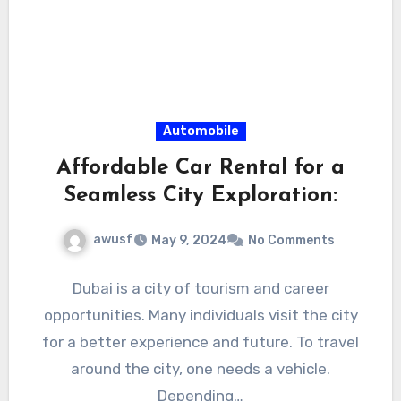
Automobile
Affordable Car Rental for a
Seamless City Exploration:
awusf
May 9, 2024
No Comments
Dubai is a city of tourism and career
opportunities. Many individuals visit the city
for a better experience and future. To travel
around the city, one needs a vehicle.
Depending…