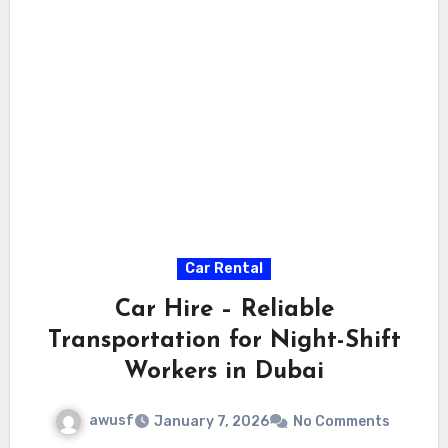
Car Rental
Car Hire – Reliable
Transportation for Night-Shift
Workers in Dubai
awusf
January 7, 2026
No Comments