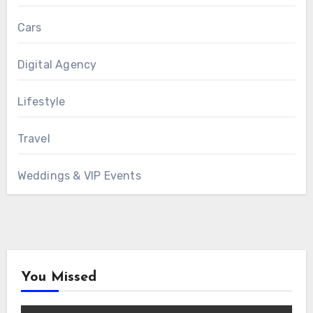
Cars
Digital Agency
Lifestyle
Travel
Weddings & VIP Events
You Missed