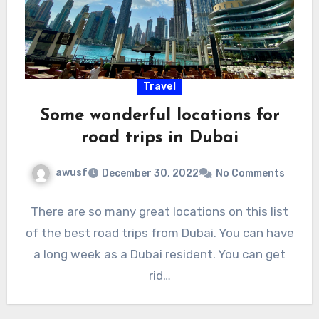
Travel
Some wonderful locations for
road trips in Dubai
awusf
December 30, 2022
No Comments
There are so many great locations on this list
of the best road trips from Dubai. You can have
a long week as a Dubai resident. You can get
rid…