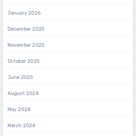
January 2026
December 2025
November 2025
October 2025
June 2025
August 2024
May 2024
March 2024