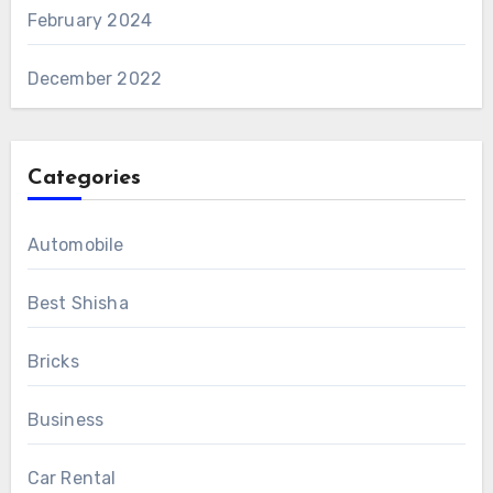
February 2024
December 2022
Categories
Automobile
Best Shisha
Bricks
Business
Car Rental