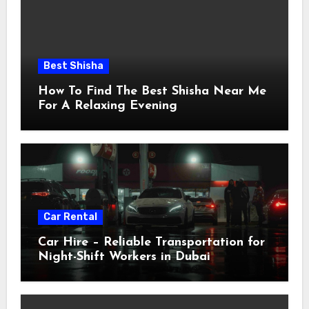
Best Shisha
How To Find The Best Shisha Near Me
For A Relaxing Evening
Car Rental
Car Hire – Reliable Transportation for
Night-Shift Workers in Dubai