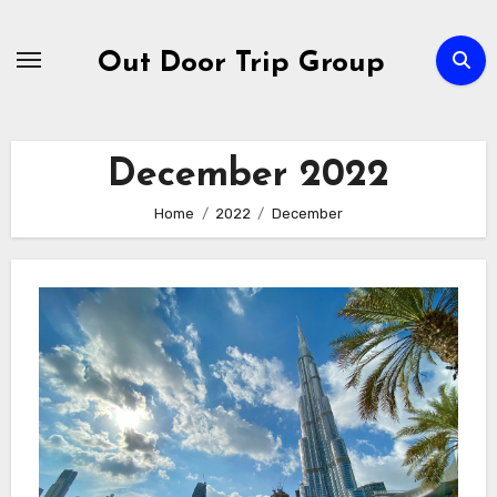
Skip
to
Out Door Trip Group
content
December 2022
Home
2022
December