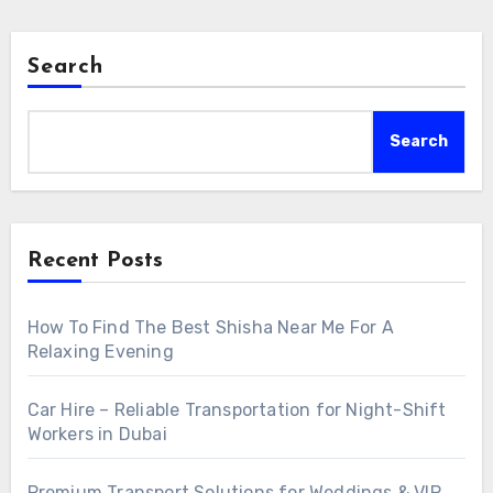
Search
Search
Recent Posts
How To Find The Best Shisha Near Me For A
Relaxing Evening
Car Hire – Reliable Transportation for Night-Shift
Workers in Dubai
Premium Transport Solutions for Weddings & VIP