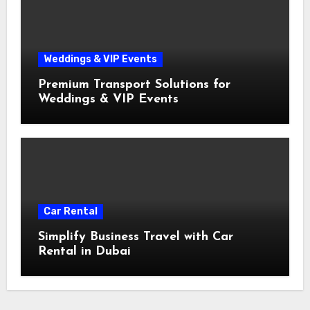
Weddings & VIP Events
Premium Transport Solutions for
Weddings & VIP Events
Car Rental
Simplify Business Travel with Car
Rental in Dubai