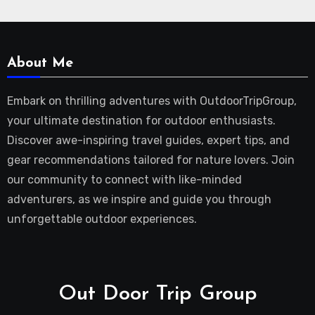
About Me
Embark on thrilling adventures with OutdoorTripGroup,
your ultimate destination for outdoor enthusiasts.
Discover awe-inspiring travel guides, expert tips, and
gear recommendations tailored for nature lovers. Join
our community to connect with like-minded
adventurers, as we inspire and guide you through
unforgettable outdoor experiences.
Out Door Trip Group