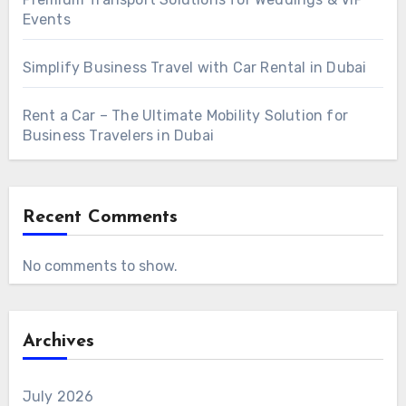
Events
Simplify Business Travel with Car Rental in Dubai
Rent a Car – The Ultimate Mobility Solution for
Business Travelers in Dubai
Recent Comments
No comments to show.
Archives
July 2026