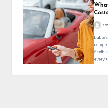
What
Cost
aw
Dubai’s
competi
flexibl
every t