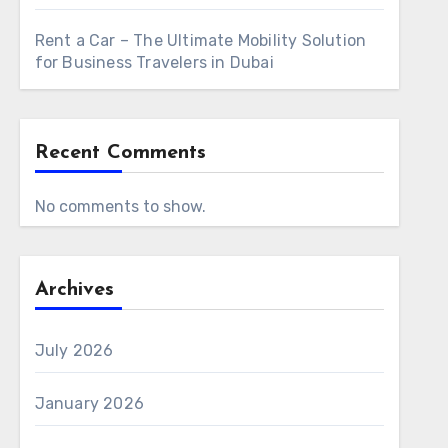
Rent a Car – The Ultimate Mobility Solution
for Business Travelers in Dubai
Recent Comments
No comments to show.
Archives
July 2026
January 2026