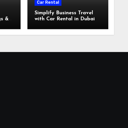
Car Rental
Simplify Business Travel
gs &
with Car Rental in Dubai