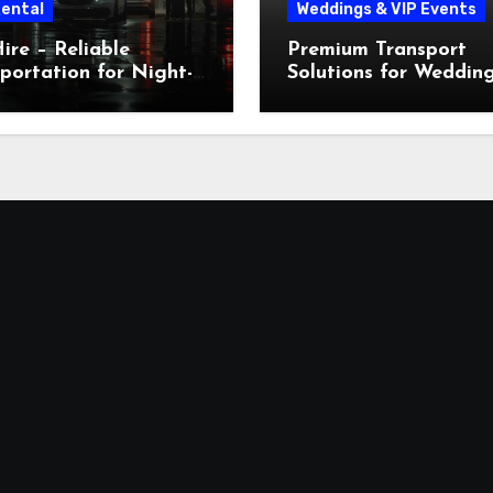
Rental
Weddings & VIP Events
ire – Reliable
Premium Transport
portation for Night-
Solutions for Weddin
 Workers in Dubai
VIP Events