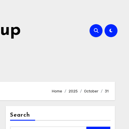
oup
Home
2025
October
31
Search