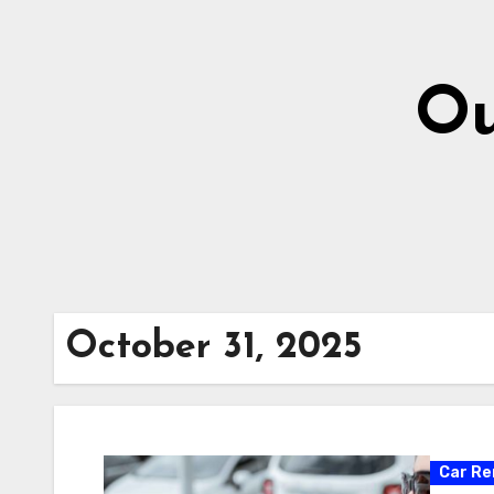
Skip
to
content
Ou
October 31, 2025
Car Re