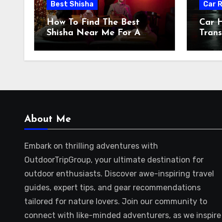
Best Shisha
Car 
How To Find The Best
Car H
Shisha Near Me For A
Trans
Relaxing Evening
Shift
About Me
Embark on thrilling adventures with
OutdoorTripGroup, your ultimate destination for
outdoor enthusiasts. Discover awe-inspiring travel
guides, expert tips, and gear recommendations
tailored for nature lovers. Join our community to
connect with like-minded adventurers, as we inspire