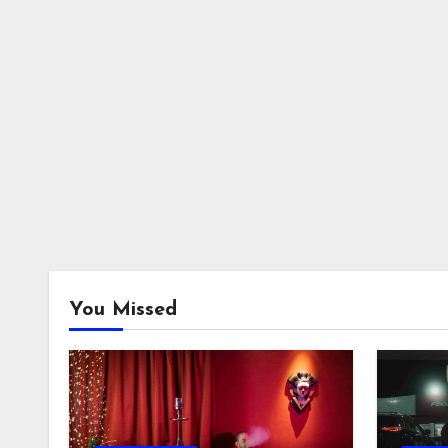
You Missed