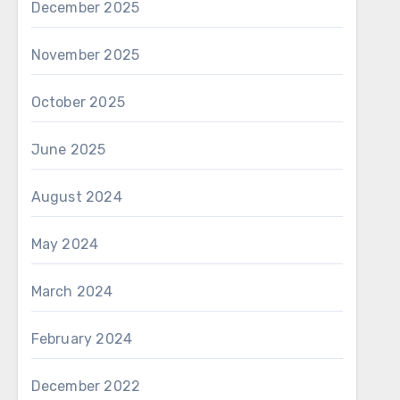
December 2025
November 2025
October 2025
June 2025
August 2024
May 2024
March 2024
February 2024
December 2022