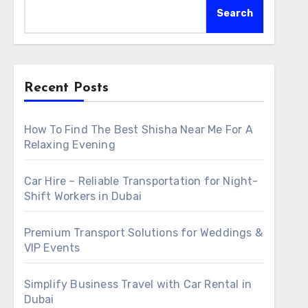
Search
Recent Posts
How To Find The Best Shisha Near Me For A
Relaxing Evening
Car Hire – Reliable Transportation for Night-
Shift Workers in Dubai
Premium Transport Solutions for Weddings &
VIP Events
Simplify Business Travel with Car Rental in
Dubai