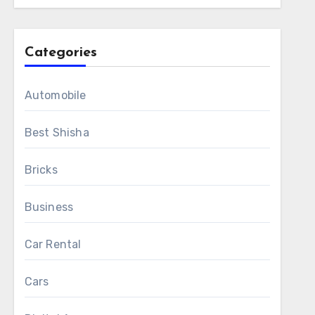
Categories
Automobile
Best Shisha
Bricks
Business
Car Rental
Cars