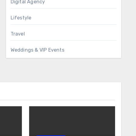
Digital Agency
Lifestyle
Travel
Weddings & VIP Events