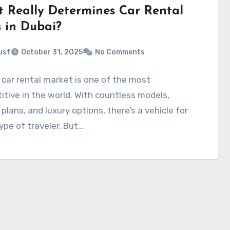
 Really Determines Car Rental
s in Dubai?
usf
October 31, 2025
No Comments
 car rental market is one of the most
tive in the world. With countless models,
e plans, and luxury options, there’s a vehicle for
ype of traveler. But…