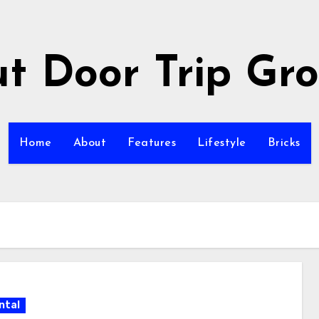
t Door Trip Gr
Home
About
Features
Lifestyle
Bricks
ntal